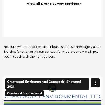
View all Drone Survey services »
Not sure who best to contact? Please send us a message via our
live chat function or via our contact form below and we will put
you in touch with the right person.