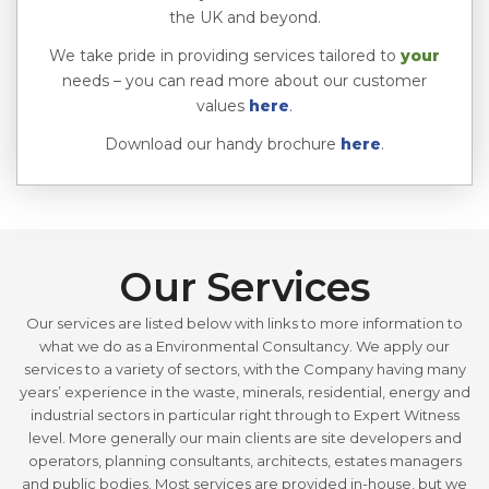
the UK and beyond.
We take pride in providing services tailored to
your
needs – you can read more about our customer
values
here
.
Download our handy brochure
here
.
Our Services
Our services are listed below with links to more information to
what we do as a Environmental Consultancy. We apply our
services to a variety of sectors, with the Company having many
years’ experience in the waste, minerals, residential, energy and
industrial sectors in particular right through to Expert Witness
level. More generally our main clients are site developers and
operators, planning consultants, architects, estates managers
and public bodies. Most services are provided in-house, but we