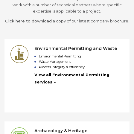
work with a number of technical partners where specific
expertise is applicable to a project.
Click here to download
a copy of our latest company brochure.
Environmental Permitting and Waste
Environmental Permitting
Waste Management
Process integrity & efficiency
View all Environmental Permitting
services »
Archaeology & Heritage