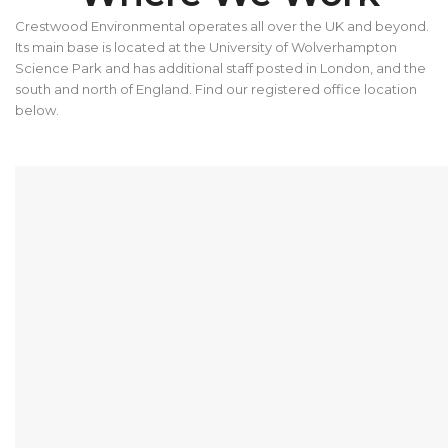
Crestwood Environmental operates all over the UK and beyond.
Its main base is located at the University of Wolverhampton
Science Park and has additional staff posted in London, and the
south and north of England. Find our registered office location
below.