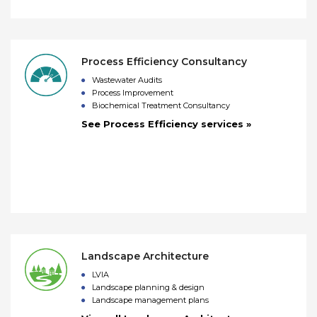
Process Efficiency Consultancy
Wastewater Audits
Process Improvement
Biochemical Treatment Consultancy
See Process Efficiency services »
Landscape Architecture
LVIA
Landscape planning & design
Landscape management plans