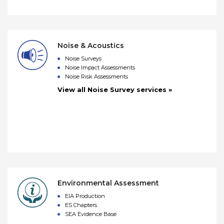
Noise & Acoustics
Noise Surveys
Noise Impact Assessments
Noise Risk Assessments
View all Noise Survey services »
Environmental Assessment
EIA Production
ES Chapters
SEA Evidence Base