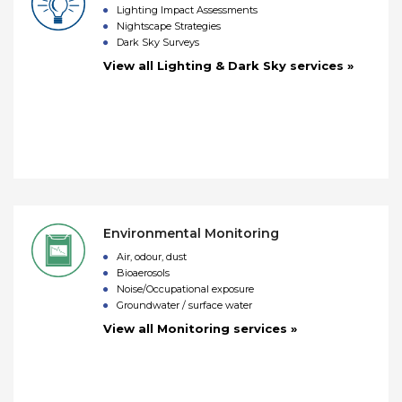
Lighting Impact Assessments
Nightscape Strategies
Dark Sky Surveys
View all Lighting & Dark Sky services »
Environmental Monitoring
Air, odour, dust
Bioaerosols
Noise/Occupational exposure
Groundwater / surface water
View all Monitoring services »