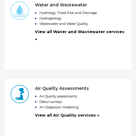
Water and Wastewater
Hydrology, Flood Risk and Drainage
Hydrogeology
Wastewater and Water Quality
View all Water and Wastewater services
»
Air Quality Assessments
Air Quality assessments
Odour surveys
Air Dispersion Modelling
View all Air Quality services »