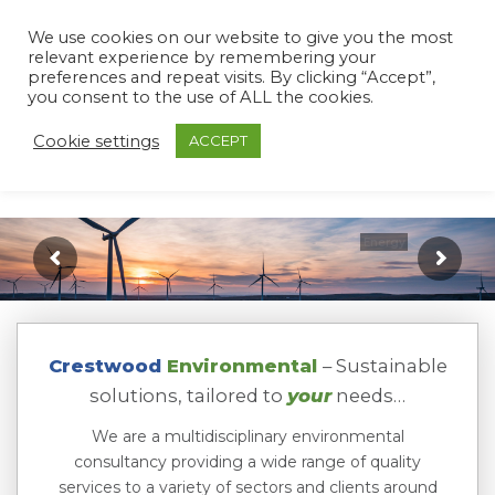
We use cookies on our website to give you the most
relevant experience by remembering your
preferences and repeat visits. By clicking “Accept”,
you consent to the use of ALL the cookies.
Cookie settings
ACCEPT
Crestwood
Environmental
– Sustainable
solutions, tailored to
your
needs…
We are a multidisciplinary environmental
consultancy providing a wide range of quality
services to a variety of sectors and clients around