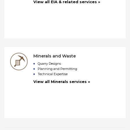
View all EIA & related services »
Minerals and Waste
Quarry Designs
Planning and Permitting
Technical Expertise
View all Minerals services »