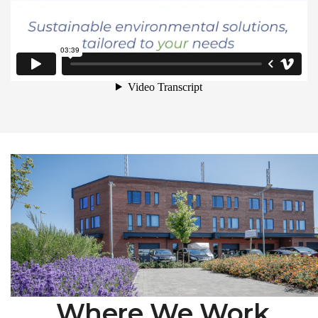
Where We Work