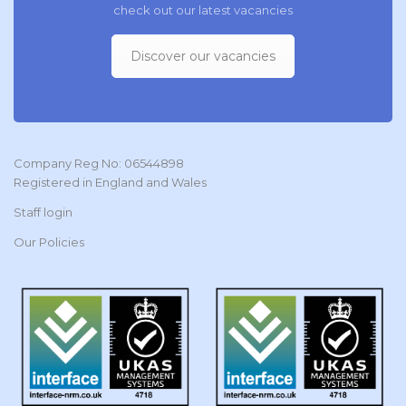
check out our latest vacancies
Discover our vacancies
Company Reg No: 06544898
Registered in England and Wales
Staff login
Our Policies