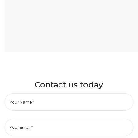
Contact us today