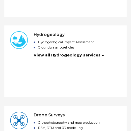
Hydrogeology
Hydrogeological Impact Assessment
Groundwater boreholes
View all Hydrogeology services »
Drone Surveys
Orthophotography and map production
DSM, DTM and 3D modelling