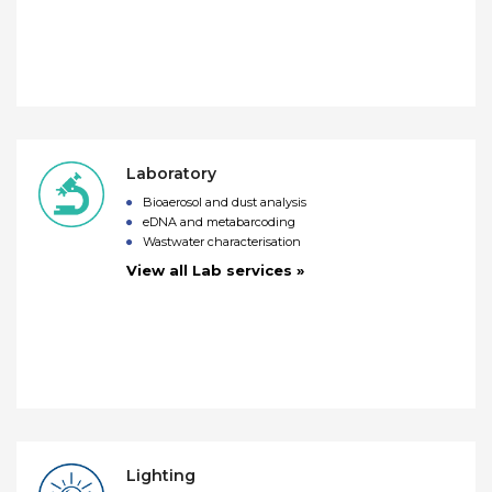
Laboratory
Bioaerosol and dust analysis
eDNA and metabarcoding
Wastwater characterisation
View all Lab services »
Lighting