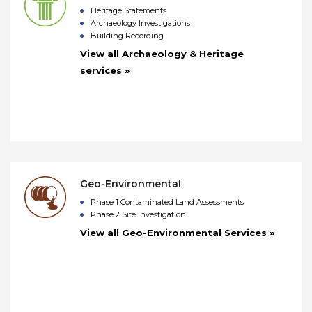
Heritage Statements
Archaeology Investigations
Building Recording
View all Archaeology & Heritage
services »
Geo-Environmental
Phase 1 Contaminated Land Assessments
Phase 2 Site Investigation
View all Geo-Environmental Services »