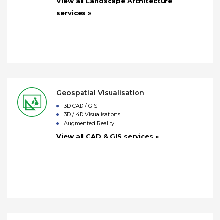
View all Landscape Architecture
services »
Geospatial Visualisation
3D CAD / GIS
3D / 4D Visualisations
Augmented Reality
View all CAD & GIS services »