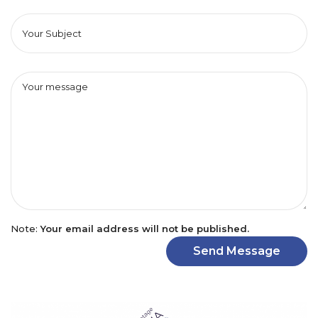
Note:
Your email address will not be published.