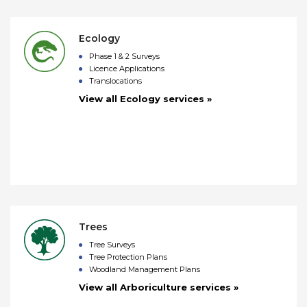
Ecology
Phase 1 & 2 Surveys
Licence Applications
Translocations
View all Ecology services »
Trees
Tree Surveys
Tree Protection Plans
Woodland Management Plans
View all Arboriculture services »