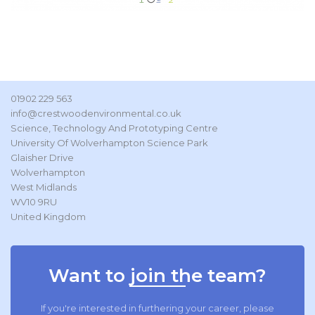
01902 229 563
info@crestwoodenvironmental.co.uk
Science, Technology And Prototyping Centre
University Of Wolverhampton Science Park
Glaisher Drive
Wolverhampton
West Midlands
WV10 9RU
United Kingdom
Want to join the team?
If you're interested in furthering your career, please