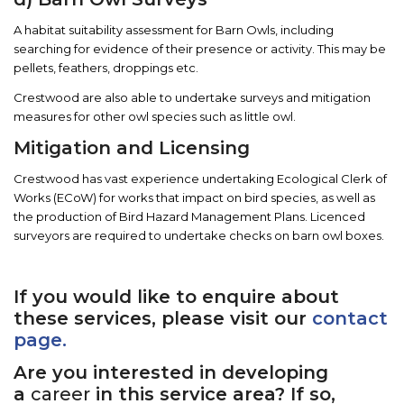
A habitat suitability assessment for Barn Owls, including
searching for evidence of their presence or activity. This may be
pellets, feathers, droppings etc.
Crestwood are also able to undertake surveys and mitigation
measures for other owl species such as little owl.
Mitigation and Licensing
Crestwood has vast experience undertaking Ecological Clerk of
Works (ECoW) for works that impact on bird species, as well as
the production of Bird Hazard Management Plans. Licenced
surveyors are required to undertake checks on barn owl boxes.
If you would like to enquire about
these services, please visit our
contact
page.
Are you interested in developing
a
career
in this service area? If so,