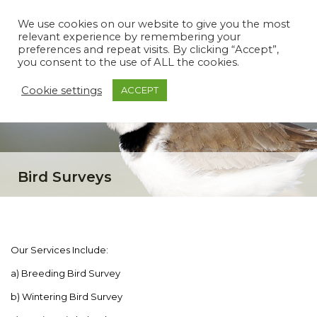
We use cookies on our website to give you the most
relevant experience by remembering your
preferences and repeat visits. By clicking “Accept”,
you consent to the use of ALL the cookies.
Cookie settings
ACCEPT
Bird Surveys
Our Services Include:
a) Breeding Bird Survey
b) Wintering Bird Survey