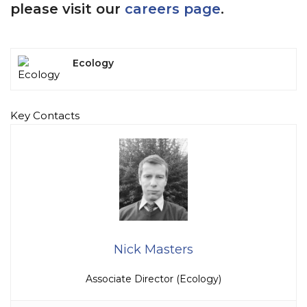
please visit our
careers page
.
Ecology
Key Contacts
Nick Masters
Associate Director (Ecology)