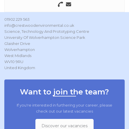
01902 229 563
info@crestwoodenvironmental.co.uk
Science, Technology And Prototyping Centre
University Of Wolverhampton Science Park
Glaisher Drive
Wolverhampton
West Midlands
WV10 9RU
United Kingdom
Want to join the team?
If you're interested in furthering your career, please
check out our latest vacancies
Discover our vacancies