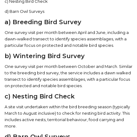
c) Nesting Bird Check
d) Barn Owl Surveys
a) Breeding Bird Survey
One survey visit per month between April and June, including a
dawn-walked transect to identify species assemblages, with a
particular focus on protected and notable bird species.
b) Wintering Bird Survey
One survey visit per month between October and March. Similar
to the breeding bird survey, the service includes a dawn walked
transect to identify species assemblages, with a particular focus
on protected and notable bird species.
c) Nesting Bird Check
A site visit undertaken within the bird breeding season (typically
March to August inclusive) to check for nesting bird activity. This
includes active nests, territorial behaviour, food carrying and
more.
d) Barn Owl Surveys