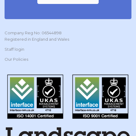
Company Reg No: 06544898
Registered in England and Wales
Staff login
Our Policies