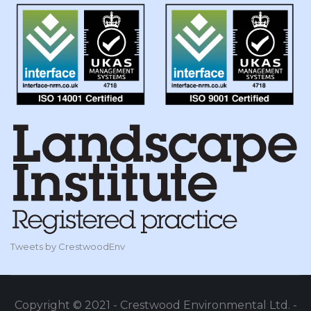
Tweets by CrestwoodEnv
Copyright © 2021 - Crestwood Environmental Ltd. -