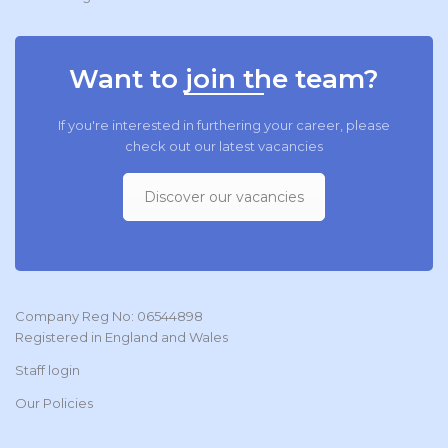
Want to join the team?
If you're interested in furthering your career, please
check out our latest vacancies
Discover our vacancies
Company Reg No: 06544898
Registered in England and Wales
Staff login
Our Policies