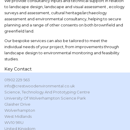
We provide consultancy inputs and technical support in relation
to landscape design, landscape and visual assessment , ecology
surveys and assessment, cultural heritage/archaeology
assessment and environmental consultancy, helping to secure
planning and a range of other consents on both brownfield and
greenfield land.
Our bespoke services can also be tailored to meet the
individual needs of your project, from improvements through
landscape design to environmental monitoring and feasibility
studies.
Key Contact
01902 229 563
info@crestwoodenvironmental.co.uk
Science, Technology And Prototyping Centre
University Of Wolverhampton Science Park
Glaisher Drive
Wolverhampton
West Midlands
WV10 9RU
United Kingdom