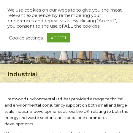
We use cookies on our website to give you the most
relevant experience by remembering your
preferences and repeat visits. By clicking “Accept”,
you consent to the use of ALL the cookies.
Cookie settings
ACCEPT
Industrial
Crestwood Environmental Ltd. has provided a range technical
and environmental consultancy support on both small and large
scale industrial developments across the UK, relating to both the
energy and waste sectors and standalone commercial
developments.