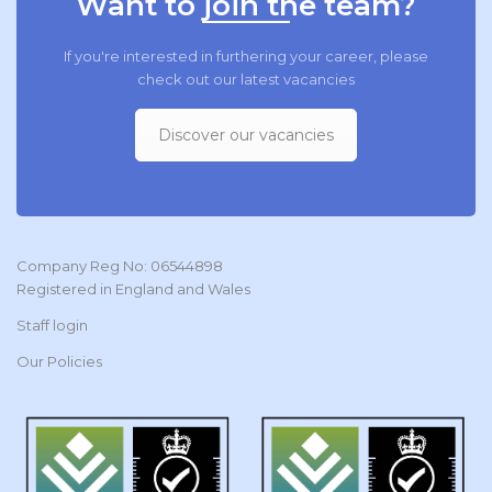
Want to join the team?
If you're interested in furthering your career, please
check out our latest vacancies
Discover our vacancies
Company Reg No: 06544898
Registered in England and Wales
Staff login
Our Policies