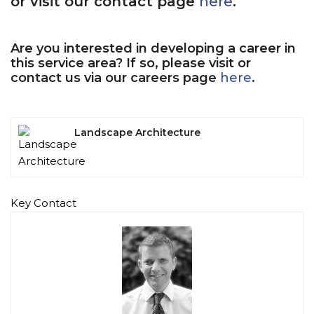
or visit our contact page
here
.
Are you interested in developing a career in
this service area? If so, please visit or
contact us via our careers page
here
.
Landscape Architecture
Key Contact