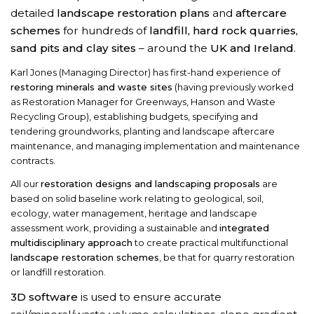
detailed
landscape restoration plans
and
aftercare
schemes
for hundreds of
landfill, hard rock quarries,
sand pits and clay sites
– around the
UK and Ireland
.
Karl Jones (Managing Director) has first-hand experience of
restoring minerals and waste sites
(having previously worked
as Restoration Manager for Greenways, Hanson and Waste
Recycling Group), establishing budgets, specifying and
tendering groundworks, planting and landscape aftercare
maintenance, and managing implementation and maintenance
contracts.
All our
restoration designs and landscaping proposals
are
based on solid baseline work relating to geological, soil,
ecology, water management, heritage and landscape
assessment work, providing a sustainable and
integrated
multidisciplinary approach
to create practical multifunctional
landscape restoration schemes
, be that for quarry restoration
or landfill restoration.
3D software
is used to ensure accurate