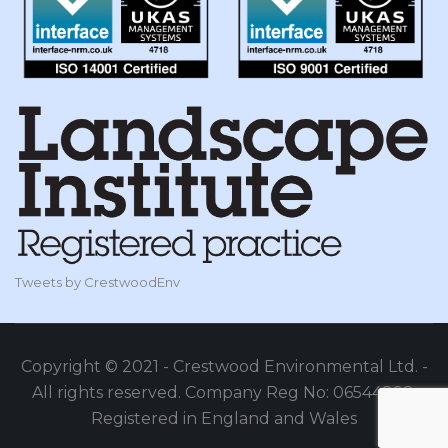
Tweets by CrestwoodEnv
Copyright © 2021 - Crestwood Environmental Ltd. -
All rights reserved. Company Reg No: 06544898,
Registered in England and Wales