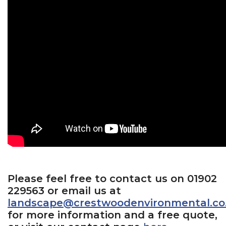
Please feel free to contact us on 01902
229563 or email us at
landscape@crestwoodenvironmental.co
for more information and a free quote,