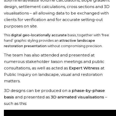
soil/mineral/waste volume calculations, slope gradient
design, settlement calculations, cross sections and 3D
visualisations – all allowing data to be exchanged with
clients for verification and for accurate setting-out
purposes on site.
This
digital geo-locationally accurate
basis, together with ‘free
hand’ graphic styling provides an
attractive landscape
restoration presentation
without compromising precision.
The team has also attended and presented at
numerous stakeholder liaison meetings and public
consultations, as well as acted as
Expert Witness
at
Public Inquiry on landscape, visual and restoration
matters.
3D designs can be produced on a
phase-by-phase
basis
and presented as
3D animated visualisations
–
such as this: