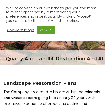
We use cookies on our website to give you the most
relevant experience by remembering your
preferences and repeat visits. By clicking “Accept”,
you consent to the use of ALL the cookies.
Cookie settings
ACCEPT
Quarry And Landfill Restoration And Af
Landscape Restoration Plans
The Company is steeped in history within the
minerals
and waste sectors
going back nearly 30 years, with
extensive experience of producing outline and