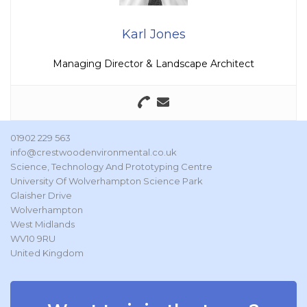
Karl Jones
Managing Director & Landscape Architect
01902 229 563
info@crestwoodenvironmental.co.uk
Science, Technology And Prototyping Centre
University Of Wolverhampton Science Park
Glaisher Drive
Wolverhampton
West Midlands
WV10 9RU
United Kingdom