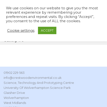
We use cookies on our website to give you the most
relevant experience by remembering your
preferences and repeat visits. By clicking “Accept”,
you consent to the use of ALL the cookies.
Cookie settings
ACCEPT
Gallery #6
01902 229 563
info@crestwoodenvironmental.co.uk
Science, Technology And Prototyping Centre
University Of Wolverhampton Science Park
Glaisher Drive
Wolverhampton
West Midlands