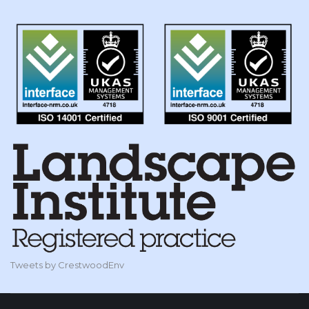
Tweets by CrestwoodEnv