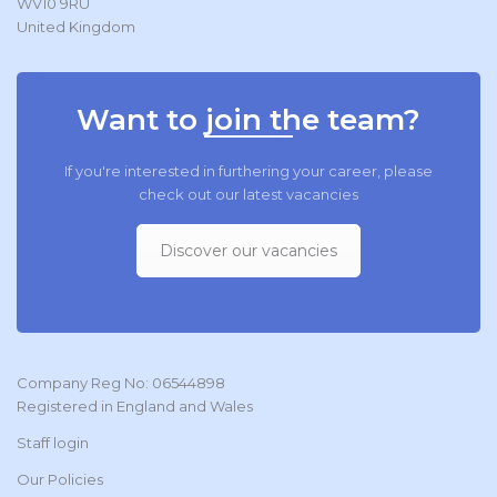
WV10 9RU
United Kingdom
Want to join the team?
If you're interested in furthering your career, please
check out our latest vacancies
Discover our vacancies
Company Reg No: 06544898
Registered in England and Wales
Staff login
Our Policies